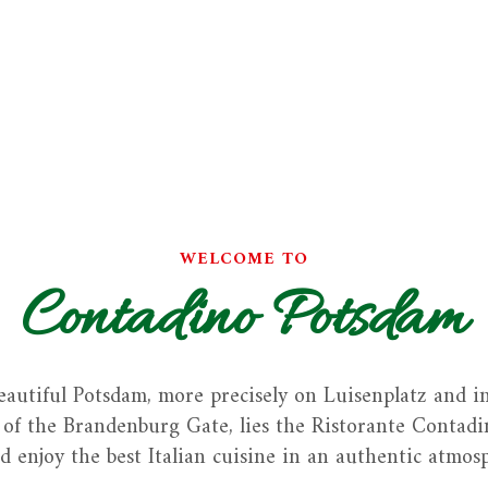
WELCOME TO
Contadino Potsdam
eautiful Potsdam, more precisely on Luisenplatz and i
of the Brandenburg Gate, lies the Ristorante Contadin
d enjoy the best Italian cuisine in an authentic atmos