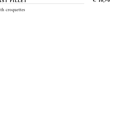
€
10,90
ST FILLET
th croquettes