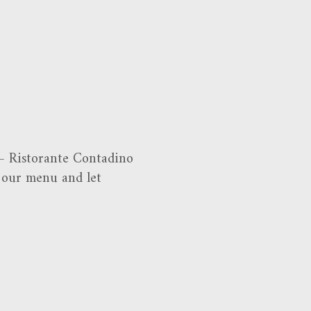
 – Ristorante Contadino
t our menu and let