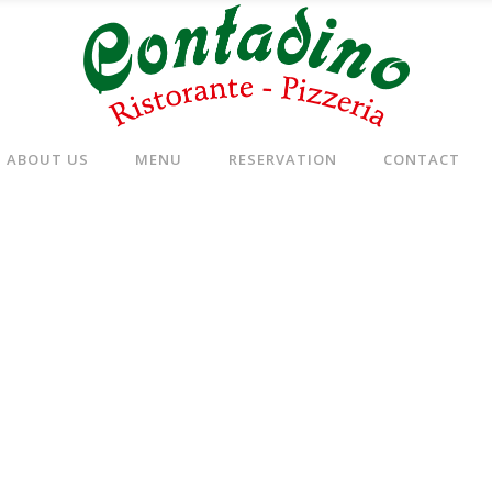
ABOUT US
MENU
RESERVATION
CONTACT