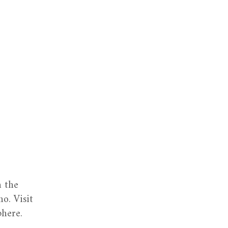
n the
o. Visit
phere.