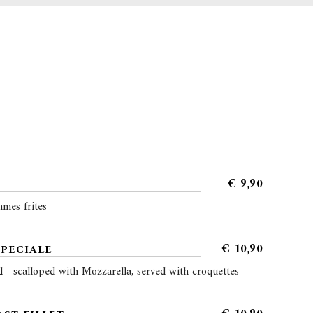
€
9,90
mes frites
€
10,90
SPECIALE
d scalloped with Mozzarella, served with croquettes