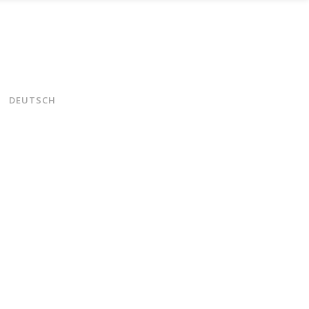
DEUTSCH