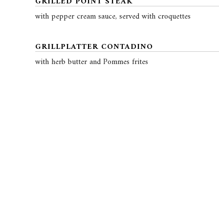
GRILLED POINT STEAK
with pepper cream sauce, served with croquettes
GRILLPLATTER CONTADINO
with herb butter and Pommes frites