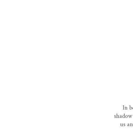
In b
shadow 
us an