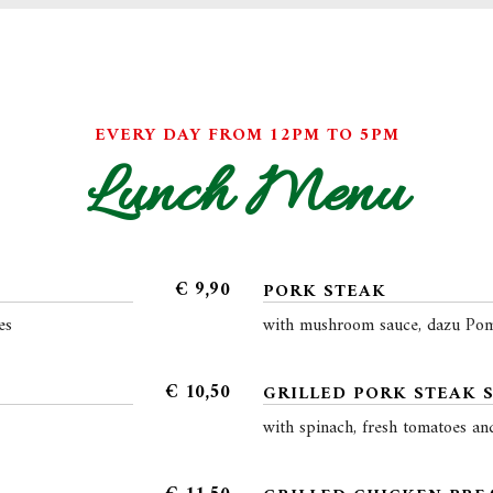
EVERY DAY FROM 12PM TO 5PM
Lunch Menu
€
9,90
PORK STEAK
es
with mushroom sauce, dazu Pom
€
10,50
GRILLED PORK STEAK 
with spinach, fresh tomatoes an