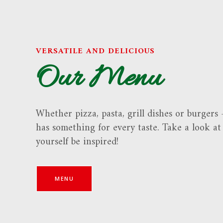
VERSATILE AND DELICIOUS
Our Menu
Whether pizza, pasta, grill dishes or burgers
has something for every taste. Take a look a
yourself be inspired!
MENU