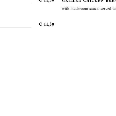
€
11,50
GRILLED CHICKEN BREA
with mushroom sauce, served wi
€
11,50
Reservation