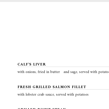
CALF'S LIVER
with onions, fried in butter and sage, served with potato
FRESH GRILLED SALMON FILLET
with lobster crab sauce, served with potatoes