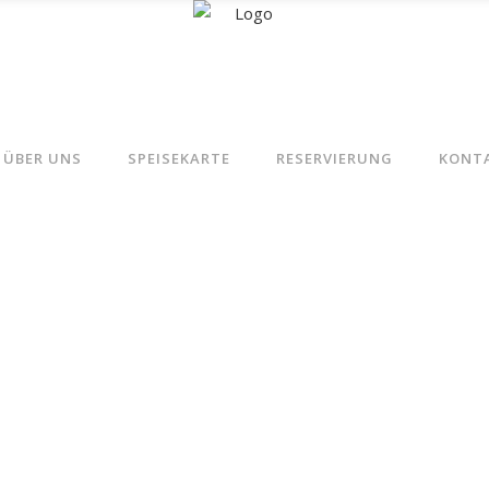
ÜBER UNS
SPEISEKARTE
RESERVIERUNG
KONT
Chicken Recipes