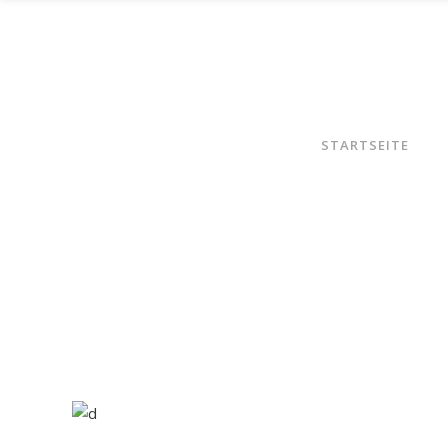
STARTSEITE