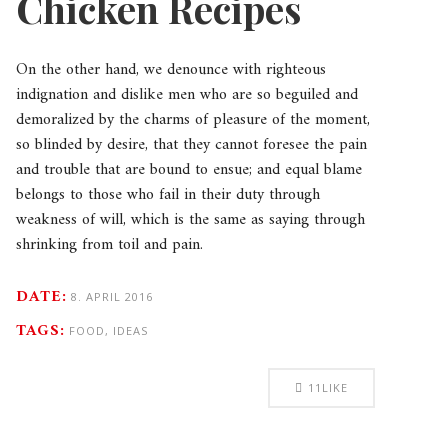
Chicken Recipes
On the other hand, we denounce with righteous
indignation and dislike men who are so beguiled and
demoralized by the charms of pleasure of the moment,
so blinded by desire, that they cannot foresee the pain
and trouble that are bound to ensue; and equal blame
belongs to those who fail in their duty through
weakness of will, which is the same as saying through
shrinking from toil and pain.
DATE:
8. APRIL 2016
TAGS:
FOOD, IDEAS
11
LIKE