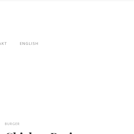
AKT
ENGLISH
BURGER