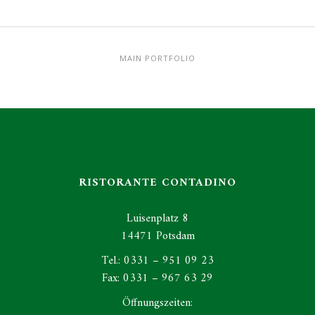
MAIN PORTFOLIO
RISTORANTE CONTADINO
Luisenplatz 8
14471 Potsdam
Tel.: 0331 – 951 09 23
Fax: 0331 – 967 63 29
Öffnungszeiten: